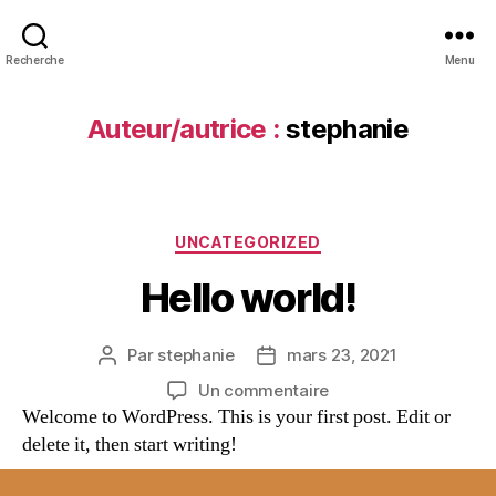
Recherche
Menu
Auteur/autrice :
stephanie
UNCATEGORIZED
Hello world!
Par
stephanie
mars 23, 2021
Un commentaire
Welcome to WordPress. This is your first post. Edit or
delete it, then start writing!