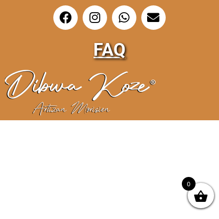
FAQ
0